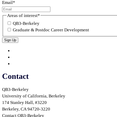
Email
*
Areas of interest
*
QB3-Berkeley
Graduate & Postdoc Career Development
Sign Up
QB3
QB3
Berkeley
on
QB3
Twitter
on
QB3
LinkedIn
on
Contact
Bluesky
QB3-Berkeley
University of California, Berkeley
174 Stanley Hall, #3220
Berkeley, CA 94720-3220
Contact QB3-Berkeley