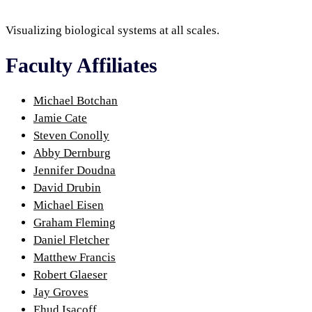
Visualizing biological systems at all scales.
Faculty Affiliates
Michael Botchan
Jamie Cate
Steven Conolly
Abby Dernburg
Jennifer Doudna
David Drubin
Michael Eisen
Graham Fleming
Daniel Fletcher
Matthew Francis
Robert Glaeser
Jay Groves
Ehud Isacoff