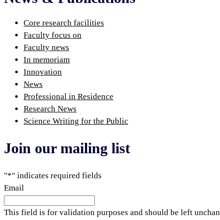
Core research facilities
Faculty focus on
Faculty news
In memoriam
Innovation
News
Professional in Residence
Research News
Science Writing for the Public
Join our mailing list
"
*
" indicates required fields
Email
This field is for validation purposes and should be left uncha