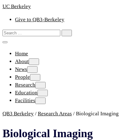
Skip
UC Berkeley
to
Give to QB3-Berkeley
content
Search
Search
for:
Home
About
About
News
News
People
People
Research
Research
Education
Education
Facilities
Facilities
QB3 Berkeley
/
Research Areas
/
Biological Imaging
Biological Imaging