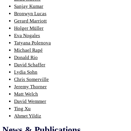
Sanjay Kumar
Bronwyn Lucas
Gerard Marriott
Holger Müller
Eva Nogales
Tatyana Polenova
Michael Rapé
Donald Rio
David Schaffer
Lydia Sohn
Chris Somerville
Jeremy Thorner
Matt Welch
David Wemmer
Ting Xu
Ahmet Yildiz
News & Publications