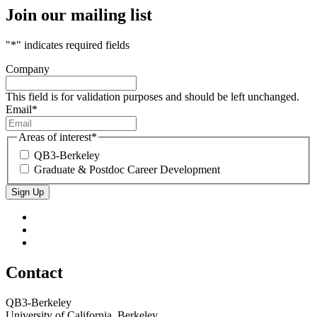
Join our mailing list
"
*
" indicates required fields
Company
This field is for validation purposes and should be left unchanged.
Email
*
Areas of interest
*
QB3-Berkeley
Graduate & Postdoc Career Development
Sign Up
QB3
QB3
Berkeley
on
QB3
Twitter
on
QB3
LinkedIn
on
Bluesky
Contact
QB3-Berkeley
University of California, Berkeley