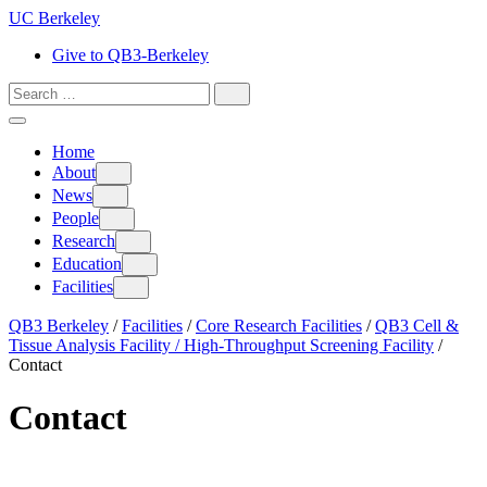
Skip
UC Berkeley
to
Give to QB3-Berkeley
content
Search
for:
Search
Home
About
About
News
News
People
People
Research
Research
Education
Education
Facilities
Facilities
QB3 Berkeley
/
Facilities
/
Core Research Facilities
/
QB3 Cell &
Tissue Analysis Facility / High-Throughput Screening Facility
/
Contact
Contact