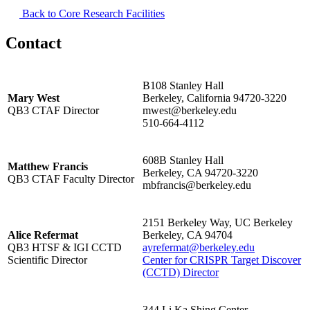
Back to Core Research Facilities
Contact
B108 Stanley Hall
Mary West
Berkeley, California 94720-3220
QB3 CTAF Director
mwest@berkeley.edu
510-664-4112
608B Stanley Hall
Matthew Francis
Berkeley, CA 94720-3220
QB3 CTAF Faculty Director
mbfrancis@berkeley.edu
2151 Berkeley Way, UC Berkeley
Alice Refermat
Berkeley, CA 94704
QB3 HTSF & IGI CCTD
ayrefermat@berkeley.edu
Scientific Director
Center for CRISPR Target Discover
(CCTD) Director
344 Li Ka Shing Center