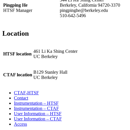
Pingping He
Berkeley, California 94720-3370
HTSF Manager
pingpinghe@berkeley.edu
510-642-5496
Location
461 Li Ka Shing Center
HTSF location
UC Berkeley
B129 Stanley Hall
CTAF location
UC Berkeley
CTAF-HTSF
Contact
Instrumentation – HTSF
Instrumentation – CTAF
User Information – HTSF
User Information – CTAF
Access