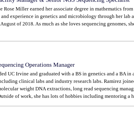
ie Rose Miller earned her associate degree in mathematics from
 and experience in genetics and microbiology through her lab as
 August of 2018. As much as she loves sequencing genomes, she a
equencing Operations Manager
ded UC Irvine and graduated with a BS in genetics and a BA in 
including clinical labs and industry research labs. Ramirez jo
molecular weight DNA extractions, long read sequencing manag
utside of work, she has lots of hobbies including mentoring a h