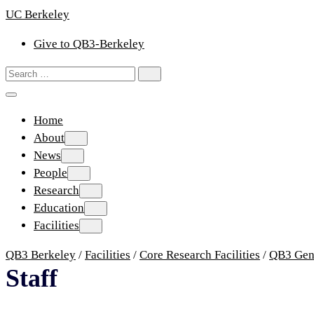
Skip
UC Berkeley
to
Give to QB3-Berkeley
content
Search
Search
for:
Home
About
About
News
News
People
People
Research
Research
Education
Education
Facilities
Facilities
QB3 Berkeley
/
Facilities
/
Core Research Facilities
/
QB3 Gen
Staff