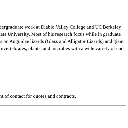
ndergraduate work at Diablo Valley College and UC Berkeley
te University. Most of his research focus while in graduate
s on Anguidae lizards (Glass and Alligator Lizards) and giant
nvertebrates, plants, and microbes with a wide variety of end
nt of contact for quotes and contracts.