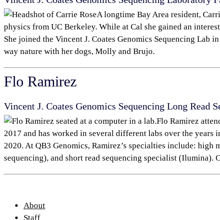
A longtime Bay Area resident, Carr
physics from UC Berkeley. While at Cal she gained an interest
She joined the Vincent J. Coates Genomics Sequencing Lab
in
way nature with her dogs, Molly and Brujo.
Flo Ramirez
Vincent J. Coates Genomics Sequencing Long Read S
Flo Ramirez atten
2017 and has worked in several different labs over the years 
2020. At QB3 Genomics, Ramirez’s specialties include: high 
sequencing), and short read sequencing specialist (Ilumina). O
About
Staff