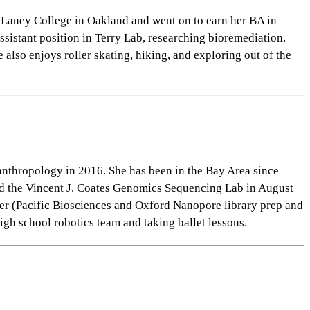
 Laney College in Oakland and went on to earn her BA in
sistant position in Terry Lab, researching bioremediation.
lso enjoys roller skating, hiking, and exploring out of the
anthropology in 2016. She has been in the Bay Area since
ined the Vincent J. Coates Genomics Sequencing Lab
in August
er (Pacific Biosciences and Oxford Nanopore library prep and
igh school robotics team and taking ballet lessons.