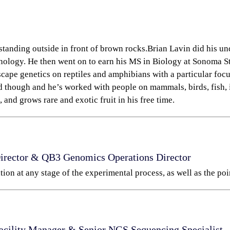
Brian Lavin did his u
ology. He then went on to earn his MS in Biology at Sonoma Sta
cape genetics on reptiles and amphibians with a particular focu
d though and he’s worked with people on mammals, birds, fish, i
 and grows rare and exotic fruit in his free time.
Director & QB3 Genomics Operations
Director
tion at any stage of the experimental process, as well as the poi
acility Manager & S
enior NGS Sequencing Specialist