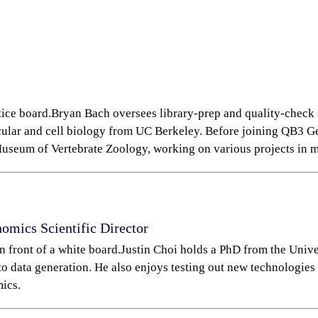
Bryan Bach oversees library-prep and quality-check s
cular and cell biology from UC Berkeley. Before joining QB3 
useum of Vertebrate Zoology, working on various projects in 
enomics
Scientific Director
Justin Choi holds a PhD from the Unive
to data generation. He also enjoys testing out new technologies 
ics.