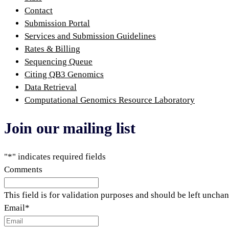
Contact
Submission Portal
Services and Submission Guidelines
Rates & Billing
Sequencing Queue
Citing QB3 Genomics
Data Retrieval
Computational Genomics Resource Laboratory
Join our mailing list
"
*
" indicates required fields
Comments
This field is for validation purposes and should be left uncha
Email
*