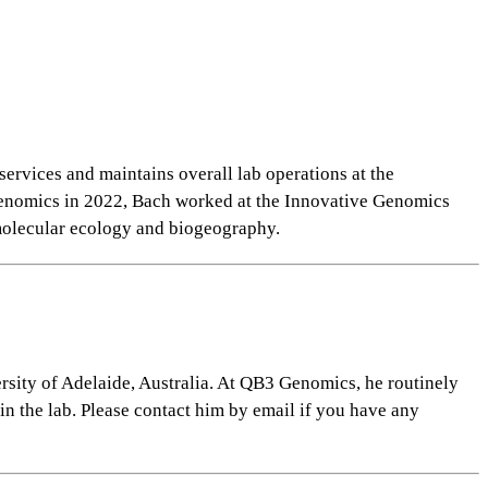
ervices and maintains overall lab operations at the
Genomics in 2022, Bach worked at the Innovative Genomics
molecular
ecology and biogeography.
rsity of Adelaide, Australia. At QB3 Genomics, he routinely
in the lab. Please contact him by email if you have any