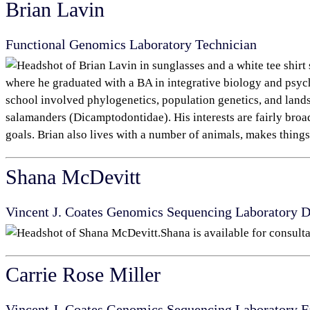
Brian Lavin
Functional Genomics Laboratory Technician
where he graduated with a BA in integrative biology and psych
school involved phylogenetics, population genetics, and lands
salamanders (Dicamptodontidae). His interests are fairly broa
goals. Brian also lives with a number of animals, makes things,
Shana McDevitt
Vincent J. Coates Genomics Sequencing Laboratory 
Shana is available for consulta
Carrie Rose Miller
Vincent J. Coates Genomics Sequencing Laboratory
F