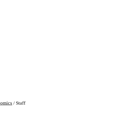
omics
/
Staff