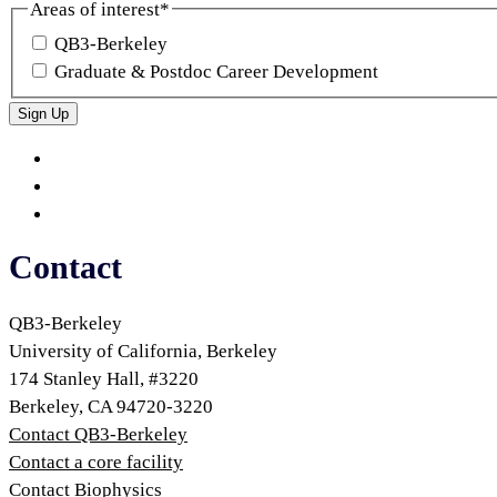
Areas of interest
*
QB3-Berkeley
Graduate & Postdoc Career Development
Sign Up
QB3
QB3
Berkeley
on
QB3
Twitter
on
QB3
LinkedIn
on
Contact
Bluesky
QB3-Berkeley
University of California, Berkeley
174 Stanley Hall, #3220
Berkeley, CA 94720-3220
Contact QB3-Berkeley
Contact a core facility
Contact Biophysics