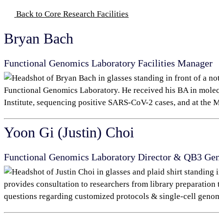
Back to Core Research Facilities
Bryan Bach
Functional Genomics Laboratory
Facilities Manager
Functional Genomics Laboratory. He received his BA in mole
Institute, sequencing positive SARS-CoV-2 cases, and at the
M
Yoon Gi (Justin) Choi
Functional Genomics Laboratory Director & QB3 G
provides consultation to researchers from library preparation 
questions regarding customized protocols & single-cell genom